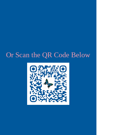
Or Scan the QR Code Below