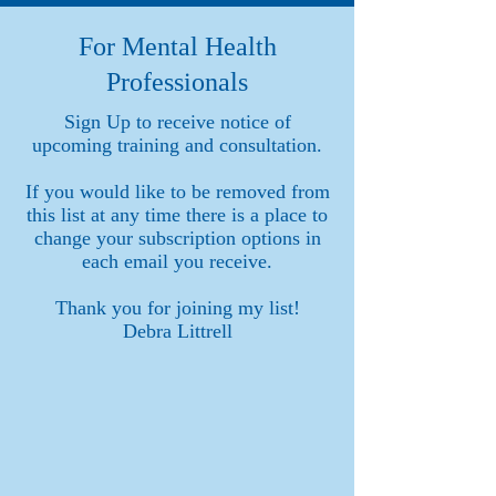
For Mental Health
Professionals
Sign Up to receive notice of
upcoming training and consultation.
If you would like to be removed from
this list at any time there is a place to
change your subscription options in
each email you receive.
Thank you for joining my list!
Debra Littrell