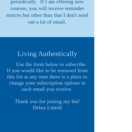
periodically. If I am offering new
courses, you will receive reminder
notices but other than that I don't send
out a lot of email.
Living Authentically
Use
Use the form below to subscribe.
If you would like to be removed from
this list at any time there is a place to
change your subscription options in
each email you receive.
Thank you for joining my list!
Debra Littrell