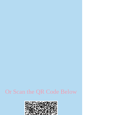
Or Scan the QR Code Below