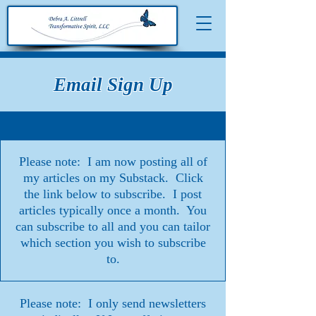
Email Sign Up
Please note: I am now posting all of
my articles on my Substack. Click
the link below to subscribe. I post
articles typically once a month. You
can subscribe to all and you can tailor
which section you wish to subscribe
to.
Please note: I only send newsletters