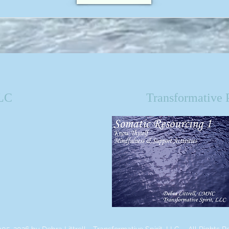
LLC
Transformative 