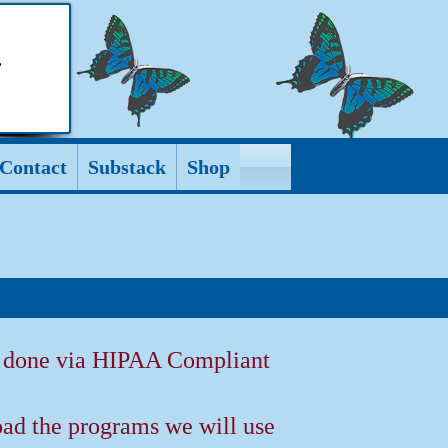
Contact
Substack
Shop
e done via HIPAA Compliant
ad the programs we will use