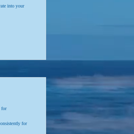
rate into your
 for
onsistently for