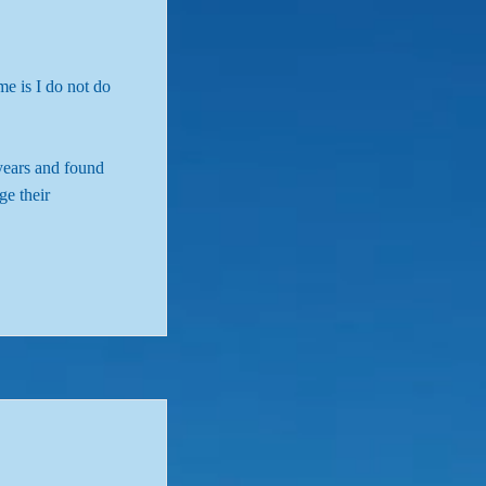
me is I do not do
years and found
ge their