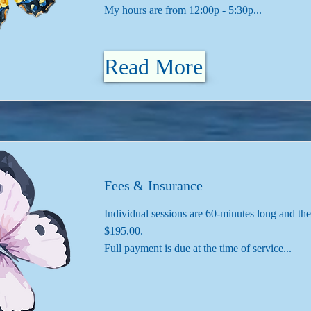
My hours are from 12:00p - 5:30p...
Read More
Fees & Insurance
Individual sessions are 60-minutes long and the
$195.00.
Full payment is due at the time of service...