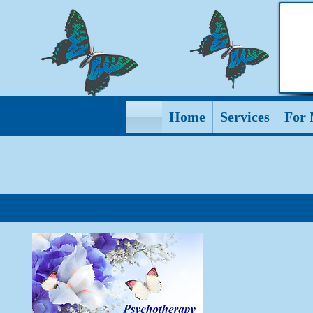
Home
Services
For 