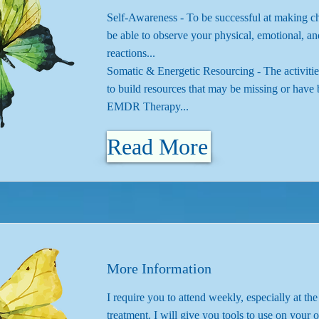
Self-Awareness - To be successful at making 
be able to observe your physical, emotional, an
reactions...
Somatic & Energetic Resourcing - The activitie
to build resources that may be missing or have 
EMDR Therapy...
Read More
More Information
I require you to attend weekly, especially at th
treatment. I will give you tools to use on you