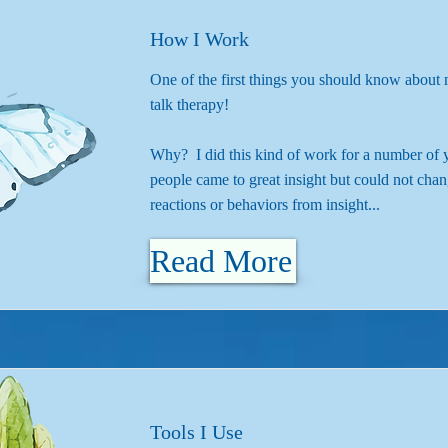
How I Work
One of the first things you should know about 
talk therapy!
Why? I did this kind of work for a number of 
people came to great insight but could not chan
reactions or behaviors from insight...
Read More
Tools I Use