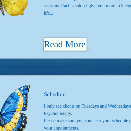
sessions. Each session I give you more to integ
life...
Read More
Schedule
I only see clients on Tuesdays and Wednesdays
Psychotherapy.
Please make sure you can clear your schedule c
your appointments.