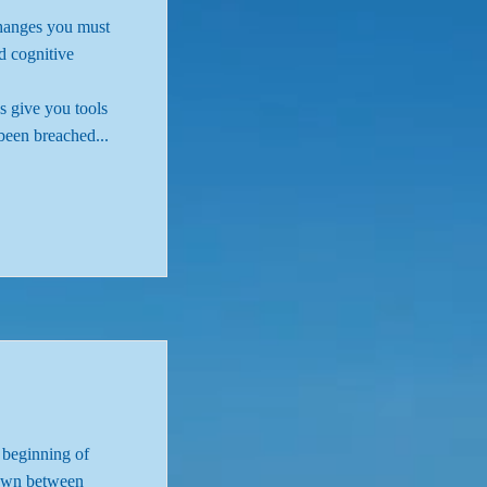
changes you must
d cognitive
s give you tools
been breached...
e beginning of
r own between