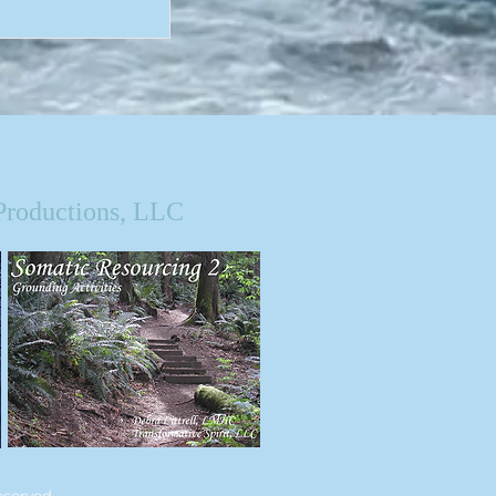
Productions, LLC