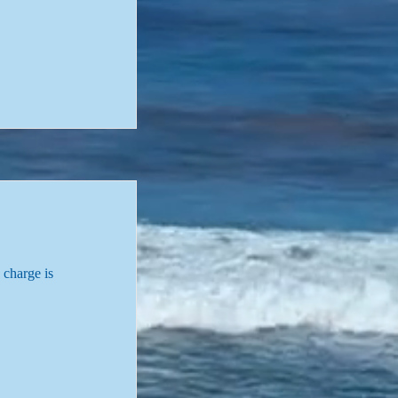
 charge is