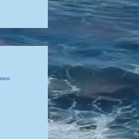
tment.