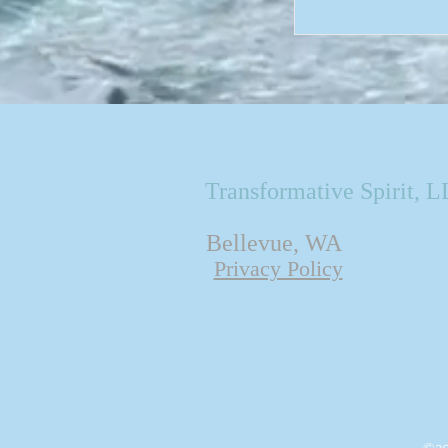
Transformative Spirit, 
Bellevue, WA
Privacy Policy