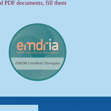
 PDF documents, fill them