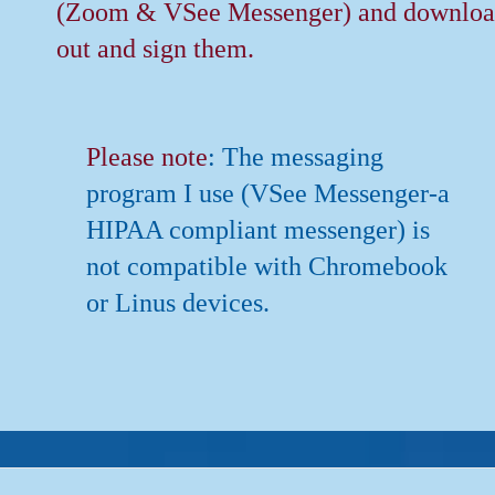
(Zoom & VSee Messenger) and download
out and sign them.
Please note
: The messaging
program I use (VSee Messenger-a
HIPAA compliant messenger) is
not compatible with Chromebook
or Linus devices.