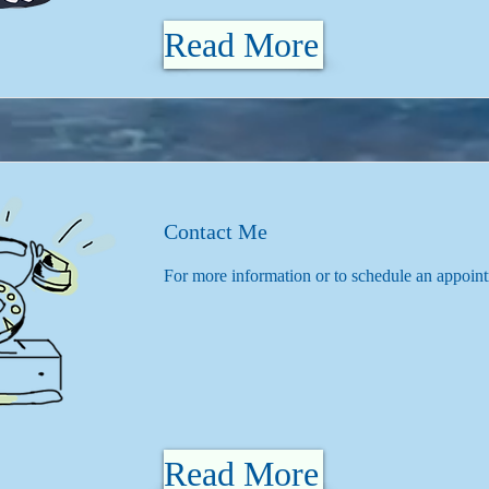
Read More
Contact Me
For more information or to schedule an appoin
Read More