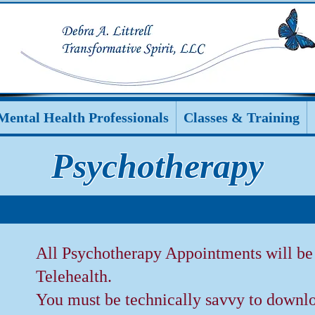
Mental Health Professionals
Classes & Training
Psychotherapy
All Psychotherapy Appointments will b
Telehealth.
You must be technically savvy to downlo