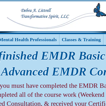
Mental Health Professionals
Classes & Training
finished EMDR Basic
 Advanced EMDR Con
p you must have completed the EMDR Ba
leted all of the course work (Weekend 1
ed Consultation, & received your Certif