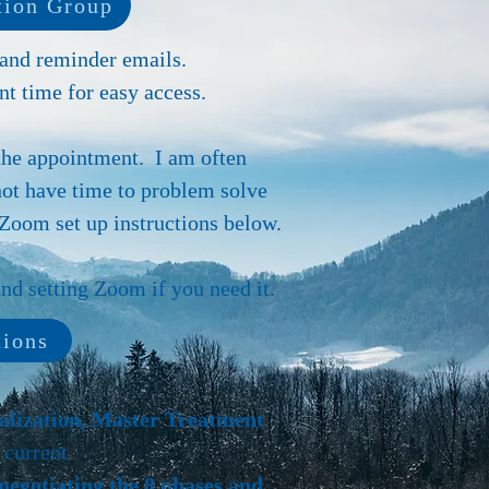
ion Group
 and reminder emails.
t time for easy access.
the appointment. I am often
not have time to problem solve
Zoom set up instructions below.
d setting Zoom if you need it.
tions
ualization, Master Treatment
 current
negotiating the 8 phases and