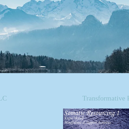
LLC
Transformative 