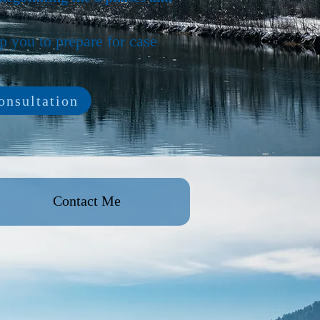
lp you to prepare for case
nsultation
Contact Me