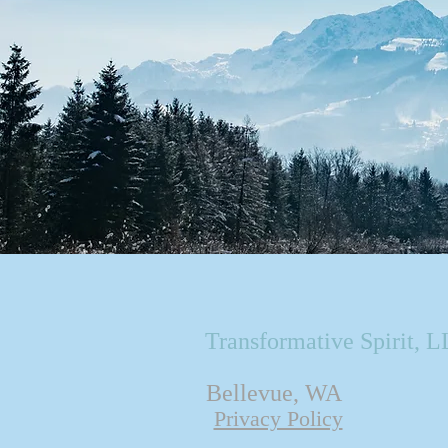
Transformative Spirit, 
Bellevue, WA
Privacy Policy