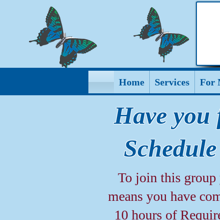
Home
Services
For 
Have you 
Schedule
To join this grou
means you have comp
10 hours of Requir