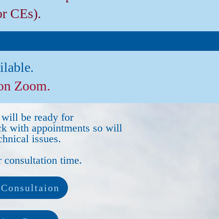
or CEs).
ilable.
 on Zoom.
will be ready for
ck with appointments so will
hnical issues.
 consultation time.
Consultaion