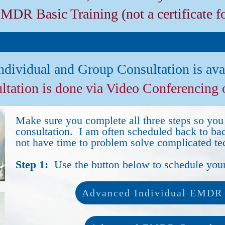
EMDR Basic Training (not a certificate f
ndividual and Group Consultation is ava
ultation is done via Video Conferencing
Make sure you complete all three steps so you 
consultation. I am often scheduled back to ba
not have time to problem solve complicated tec
Step 1:
Use the button below to schedule your
Advanced Individual EMDR 