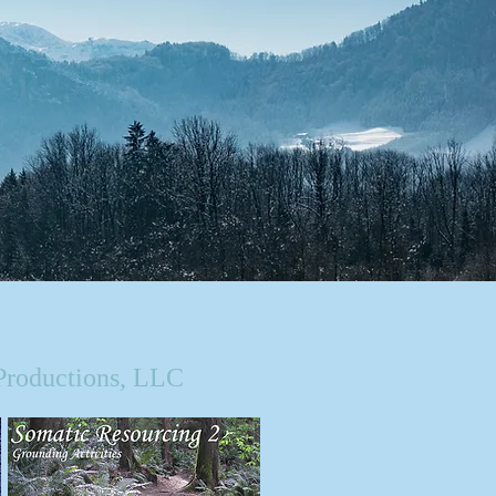
Productions, LLC