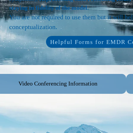
staying in fidelity of the model.
You are not required to use them but it will he
conceptualization.
Helpful Forms for EMDR Co
Video Conferencing Information