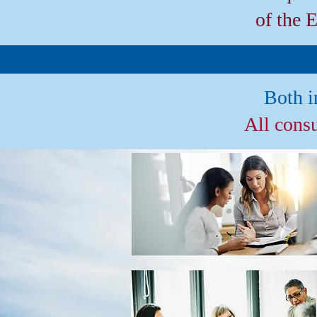
of the 
Both i
All cons