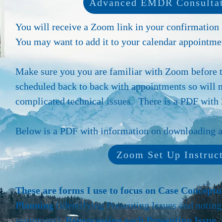
Advanced EMDR Consultat
You will receive a Zoom link in your confirmation
You may want to add it to your calendar appointmen
Make sure you you are familiar with Zoom before 
scheduled back to back with appointments so will 
complicated technical issues. There is a PDF with 
Below is a PDF with information on downloading an
Zoom Set Up Instruc
These are forms I use to focus on Case Concept
Planning
(identifying Presenting Issues and noting
symptoms),
Reprocessing each Presenting Issue, 