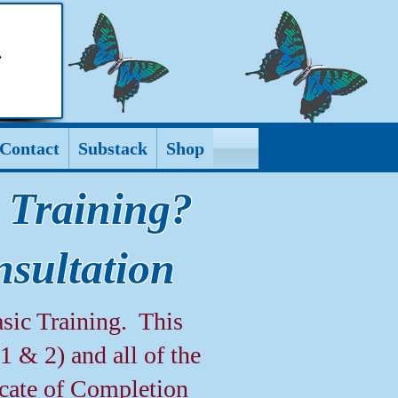
Contact
Substack
Shop
 Training?
sultation
sic Training. This
 & 2) and all of the
icate of Completion