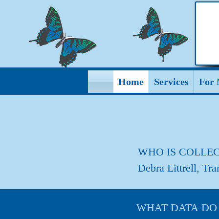
Home
Services
For 
WHO IS COLLEC
Debra Littrell, Tr
WHAT DATA DO I