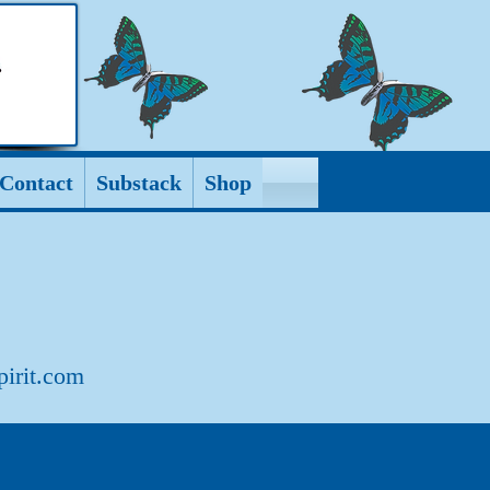
Contact
Substack
Shop
pirit.com