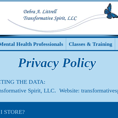
Mental Health Professionals
Classes & Training
Privacy Policy
TING THE DATA:
ansformative Spirit, LLC. Website: transformatives
 STORE?
