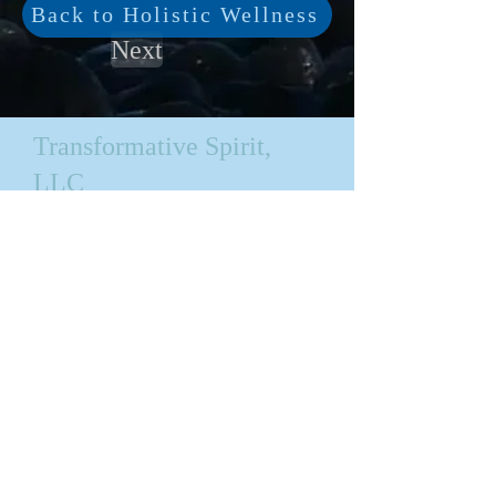
Back to Holistic Wellness
Next
Transformative Spirit,
LLC
Bellevue, WA
Privacy Policy
Transformative Productions,
LLC
All content on this site is
copyrighted.