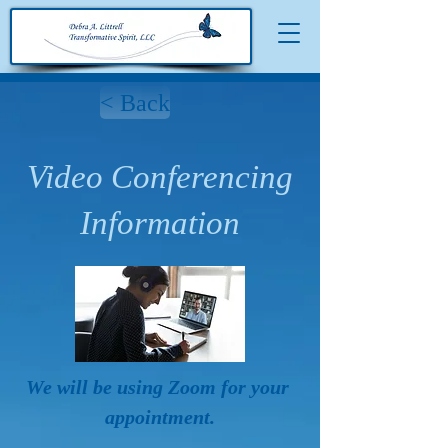
< Back
Video Conferencing
Information
We will be using Zoom for your 
appointment.