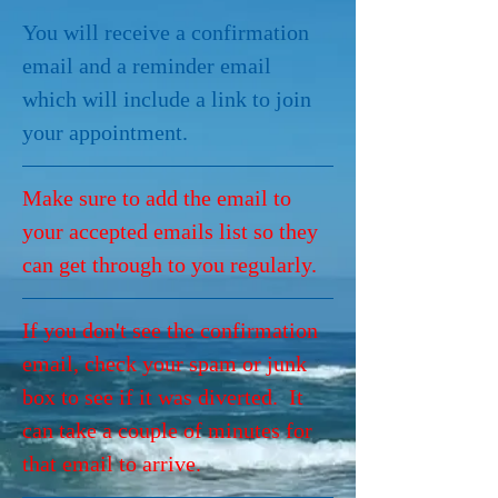
You will receive a confirmation 
email and a reminder email 
which will include a link to join 
your appointment.
Make sure to add the email to 
your accepted emails list so they 
can get through to you regularly.
If you don't see the confirmation 
email, check your spam or junk 
box to see if it was diverted.  It 
can take a couple of minutes for 
that email to arrive.