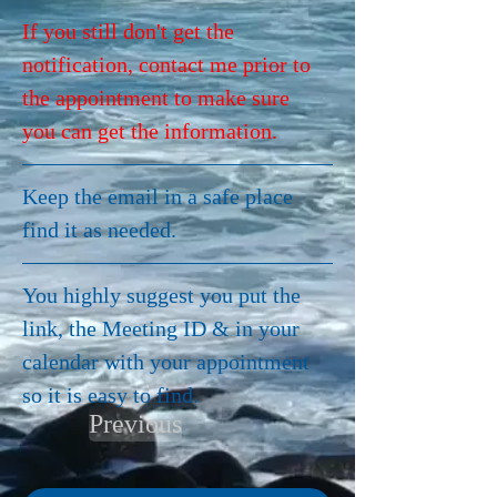
If you still don't get the 
notification, contact me prior to 
the appointment to make sure 
you can get the information.
Keep the email in a safe place 
find it as needed.  
You highly suggest you put the 
link, the Meeting ID & in your 
calendar with your appointment 
so it is easy to find.
Previous