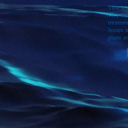
This is
very de
treatme
issues 
plans a