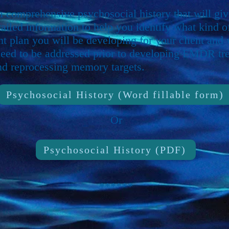
 a comprehensive psychosocial history that will gi
tailed information to help you identify what kind o
nt plan you will be developing for your client and
need to be addressed prior to developing EMDR tr
nd reprocessing memory targets.
Psychosocial History (Word fillable form)
Or
Psychosocial History (PDF)
******