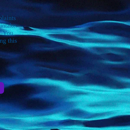
plaints
intake.
. You
ng this
e