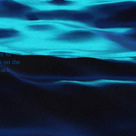
r to
s on the
each