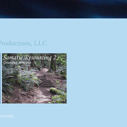
Productions, LLC
eserved.