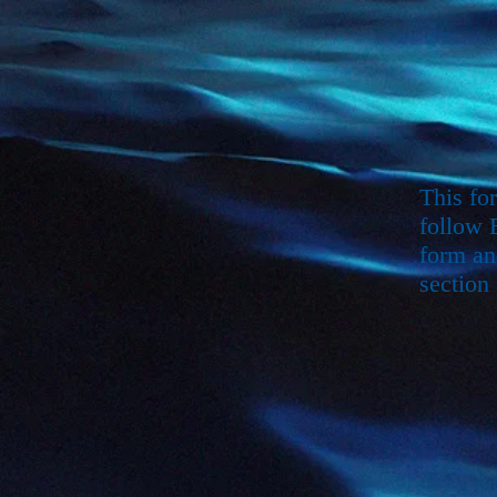
This fo
follow 
form an
section 