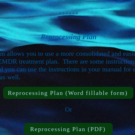
******
Reprocessing Plan
rm allows you to use a more consolidated and easie
EMDR treatment plan. There are some instruction
d you can use the instructions in your manual for 
as well.
Reprocessing Plan (Word fillable form)
Or
Reprocessing Plan (PDF)