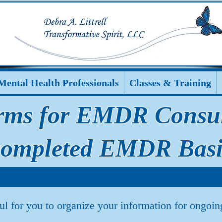
Mental Health Professionals
Classes & Training
rms for EMDR Consult
completed EMDR Basi
ul for you to organize your information for ongo