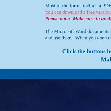
Most of the forms include a PD
You can download a free version
Please note: Make sure to unche
The Microsoft Word documents al
and use them. When you open the
Click the buttons 
Mak