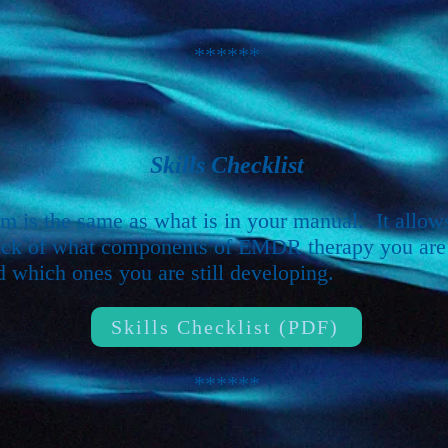
******
Skills Checklist
rm is the same as what is in your manual. It allow
ack of what components of EMDR therapy you are
d which ones you are still developing.
Skills Checklist (PDF)
******