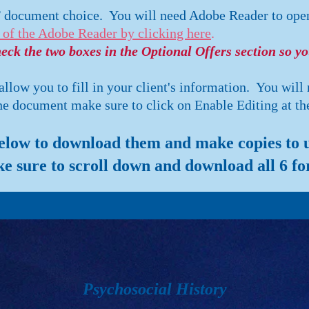
F document choice. You will need Adobe Reader to ope
 of the Adobe Reader by clicking here
.
ck the two boxes in the Optional Offers section so y
low you to fill in your client's information. You will
 document make sure to click on Enable Editing at the
below to download them and make copies to us
e sure to scroll down and download all 6 fo
Psychosocial History