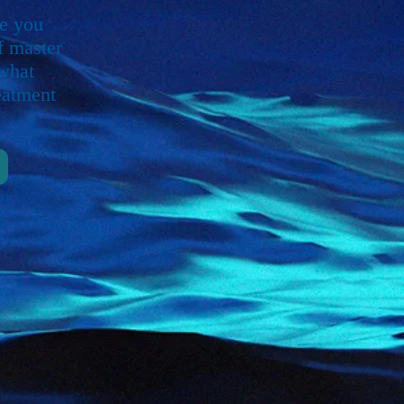
ve you
f master
 what
eatment