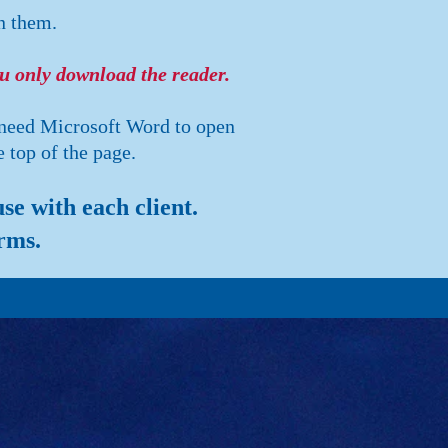
n them.
ou only download the reader.
 need Microsoft Word to open
 top of the page.
e with each client.
rms.