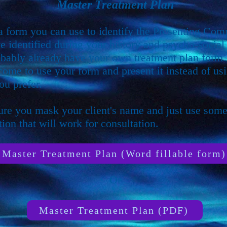
Master Treatment Plan
 a form you can use to identify the Presenting Com
e identified during your history and psycho-social 
bably already have your own treatment plan form
come to use your form and present it instead of usi
ou prefer.
re you mask your client's name and just use som
ion that will work for consultation.
Master Treatment Plan (Word fillable form)
Or
Master Treatment Plan (PDF)