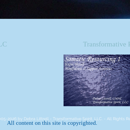
LLC
Transformative 
05-2026 by Debra Littrell - Transformative Spirit, LLC. - All Rights R
All content on this site is copyrighted.