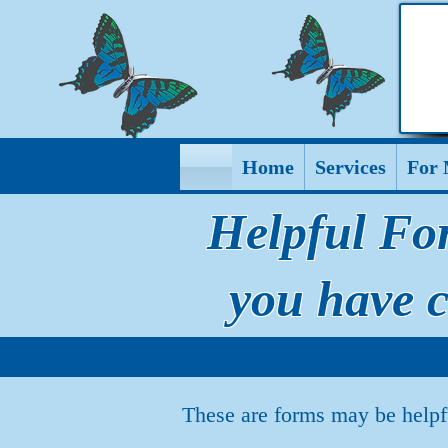
Home
Services
For 
Helpful Fo
you have 
These are forms may be helpf