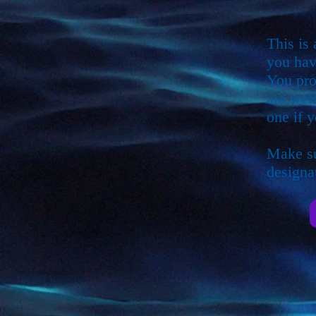
This is
you hav
You pro
are wel
one if y
Make su
designat