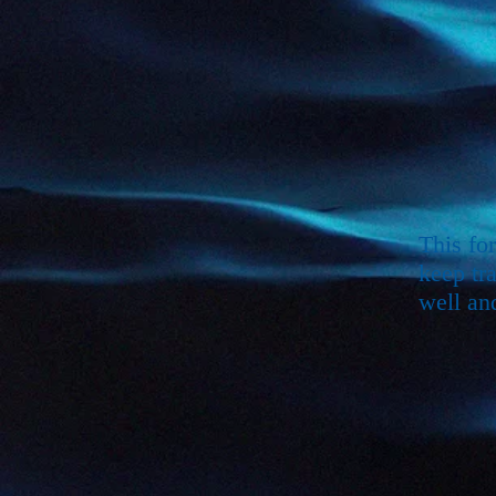
This fo
keep tr
well an