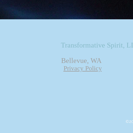
Transformative Spirit, 
Bellevue, WA
Privacy Policy
©20