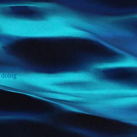
s you to
 doing