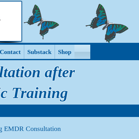
Contact
Substack
Shop
ation after
c Training
ing EMDR Consultation