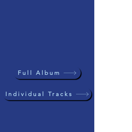
Full Album
Individual Tracks