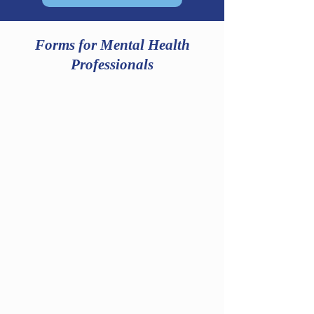
Forms for Mental Health
Professionals