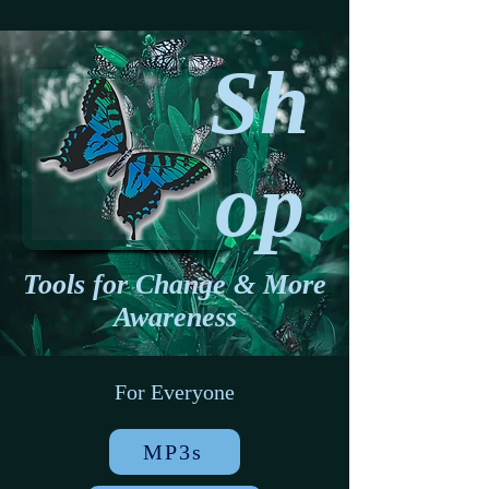
Sh
op
Tools for Change & More
Awareness
For Everyone
MP3s