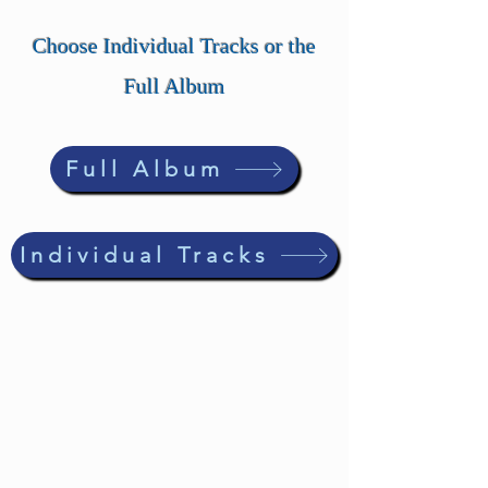
Choose Individual Tracks or the
Full Album
Full Album
Individual Tracks