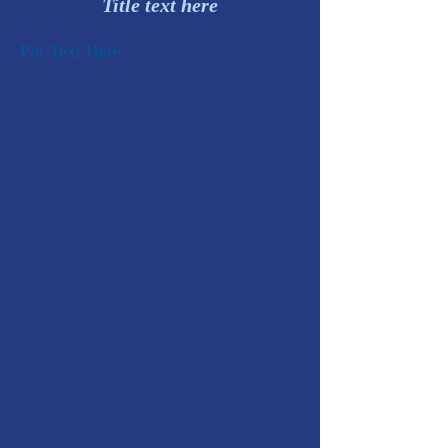
Title text here
Put Text Here