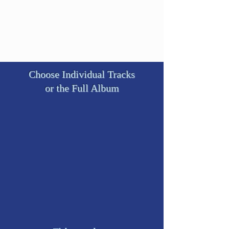
Choose Individual Tracks
or the Full Album