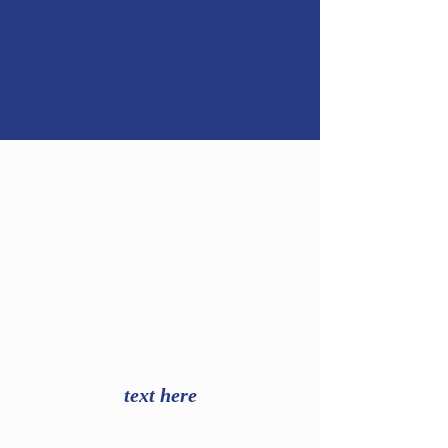
text here