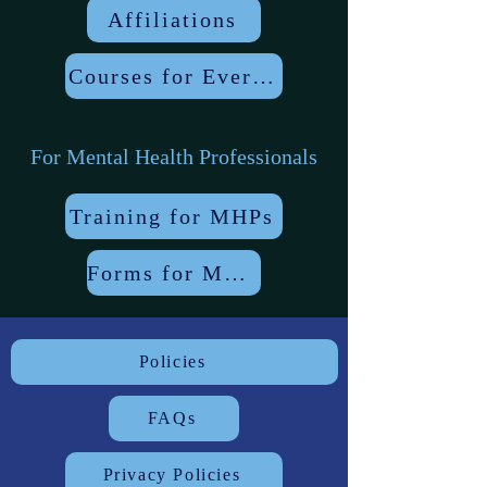
Affiliations
Courses for Everyone
For Mental Health Professionals
Training for MHPs
Forms for MHPs
Policies
FAQs
Privacy Policies